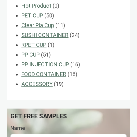
0
Hot Product
0
50
products
PET CUP
50
products
11
Clear Pla Cup
11
products
24
SUSHI CONTAINER
24
1
products
RPET CUP
1
51
product
PP CUP
51
products
16
PP INJECTION CUP
16
16
products
FOOD CONTAINER
16
19
products
ACCESSORY
19
products
GET FREE SAMPLES
Name