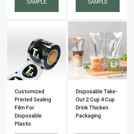
SAMPLE
SAMPLE
Customized
Disposable Take-
Printed Sealing
Out 2 Cup 4 Cup
Film For
Drink Thicken
Disposable
Packaging
Plastic