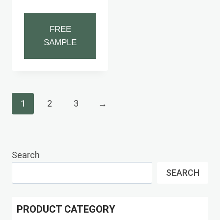
FREE
SAMPLE
1
2
3
→
Search
SEARCH
PRODUCT CATEGORY