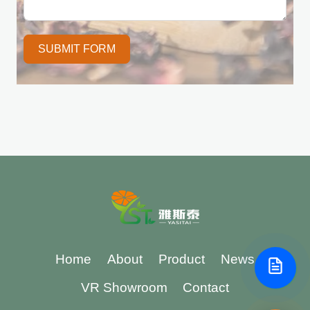
SUBMIT FORM
Home
About
Product
News
VR Showroom
Contact