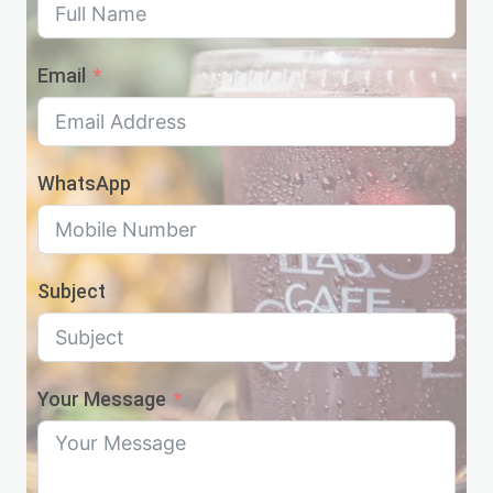
Email
WhatsApp
Subject
Your Message