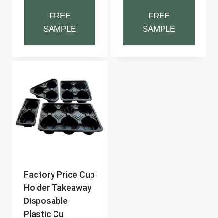
FREE
FREE
SAMPLE
SAMPLE
Factory Price Cup
Holder Takeaway
Disposable
Plastic Cu