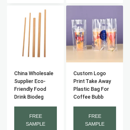
China Wholesale
Custom Logo
Supplier Eco-
Print Take Away
Friendly Food
Plastic Bag For
Drink Biodeg
Coffee Bubb
FREE
FREE
SAMPLE
SAMPLE