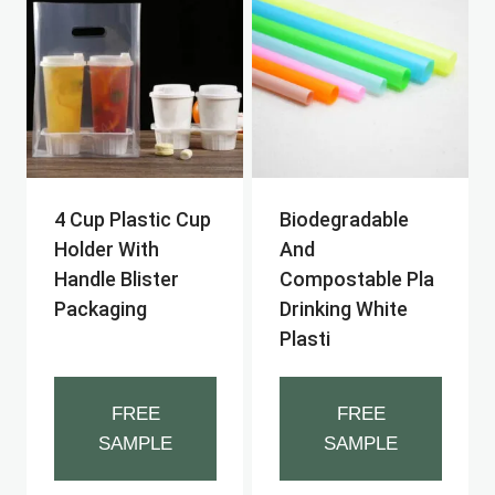
4 Cup Plastic Cup
Biodegradable
Holder With
And
Handle Blister
Compostable Pla
Packaging
Drinking White
Plasti
FREE
FREE
SAMPLE
SAMPLE