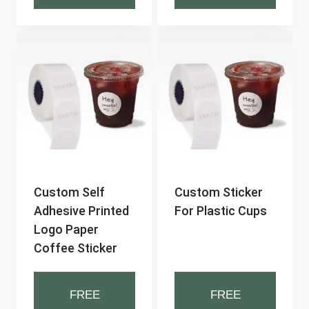
Custom Self
Custom Sticker
Adhesive Printed
For Plastic Cups
Logo Paper
Coffee Sticker
FREE
FREE