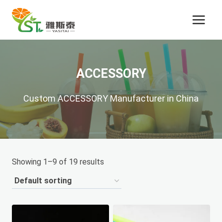
Skip
to
content
ACCESSORY
Custom ACCESSORY Manufacturer in China
Showing 1–9 of 19 results