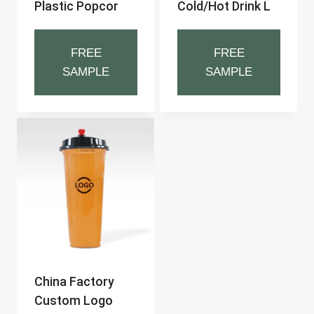
Plastic Popcor
Cold/hot Drink L
FREE
FREE
SAMPLE
SAMPLE
China Factory
Custom Logo