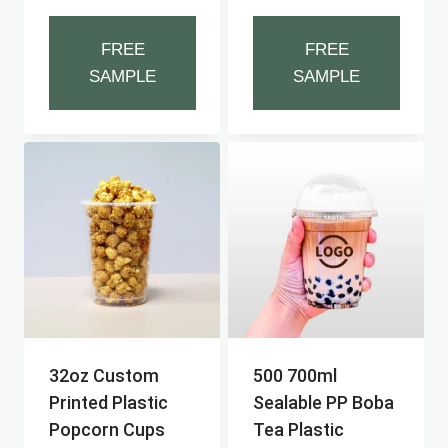
FREE
FREE
SAMPLE
SAMPLE
32oz Custom
500 700ml
Printed Plastic
Sealable PP Boba
Popcorn Cups
Tea Plastic