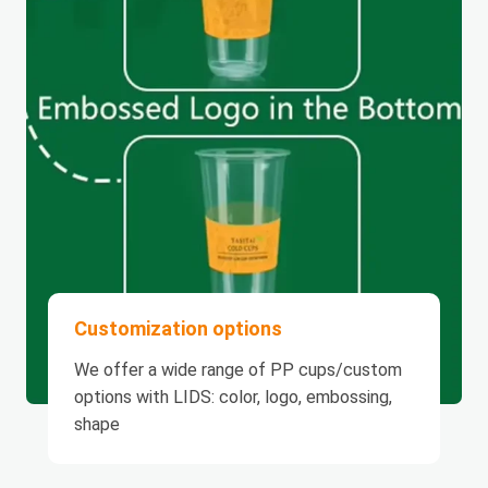
Customization options
We offer a wide range of PP cups/custom
options with LIDS: color, logo, embossing,
shape