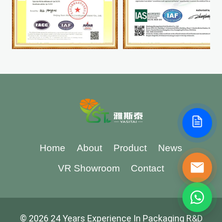
Home
About
Product
News
VR Showroom
Contact
© 2026 24 Years Experience In Packaging R&D