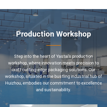
Production Workshop
Step into the heart of Yastai’s production
workshop, where innovation meets precision to
craft cutting-edge packaging solutions. Our
workshop, situated in the bustling industrial hub of
Huizhou, embodies our commitment to excellence
and sustainability.