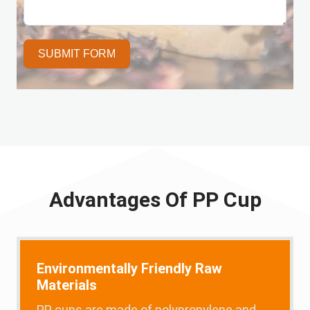
SUBMIT FORM
Advantages Of PP Cup
Environmentally Friendly Raw
Materials
PP cups are made of polypropylene and