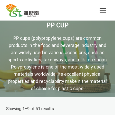
Skip
to
content
PP CUP
PP cups (polypropylene cups) are common
products in the food and beverage industry and
are widely used in various occasions, such as
sports activities, takeaways, and milk tea shops.
Polypropylene is one of the most widely used
materials worldwide. Its excellent physical
properties and recyclability make it the material
of choice for plastic cups.
Showing 1–9 of 51 results