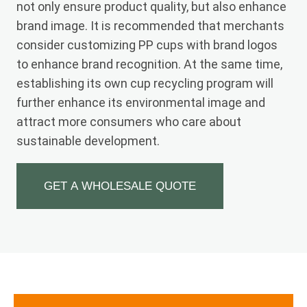
not only ensure product quality, but also enhance
brand image. It is recommended that merchants
consider customizing PP cups with brand logos
to enhance brand recognition. At the same time,
establishing its own cup recycling program will
further enhance its environmental image and
attract more consumers who care about
sustainable development.
GET A WHOLESALE QUOTE