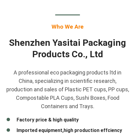
Who We Are
Shenzhen Yasitai Packaging
Products Co., Ltd
A professional eco packaging products ltd in
China, specializing in scientific research,
production and sales of Plastic PET cups, PP cups,
Compostable PLA Cups, Sushi Boxes, Food
Containers and Trays.
Factory price & high quality
Imported equipment,high production effciency