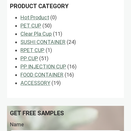
PRODUCT CATEGORY
0
Hot Product
0
50
products
PET CUP
50
products
11
Clear Pla Cup
11
products
24
SUSHI CONTAINER
24
1
products
RPET CUP
1
51
product
PP CUP
51
products
16
PP INJECTION CUP
16
16
products
FOOD CONTAINER
16
19
products
ACCESSORY
19
products
GET FREE SAMPLES
Name