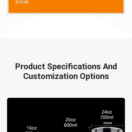
break.
Product Specifications And
Customization Options