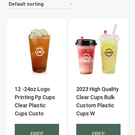
12 -24oz Logo
2023 High Quality
Printing Pp Cups
Clear Cups Bulk
Clear Plastic
Custom Plastic
Cups Custo
Cups W
FREE
FREE