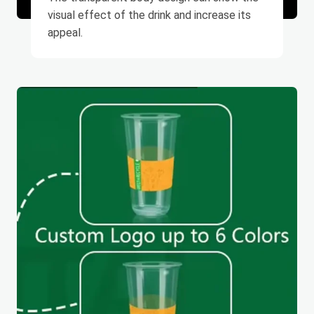
visual effect of the drink and increase its
appeal.