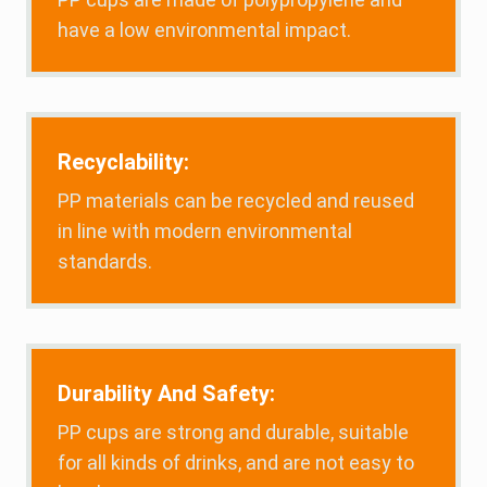
have a low environmental impact.
Recyclability:
PP materials can be recycled and reused
in line with modern environmental
standards.
Durability And Safety:
PP cups are strong and durable, suitable
for all kinds of drinks, and are not easy to