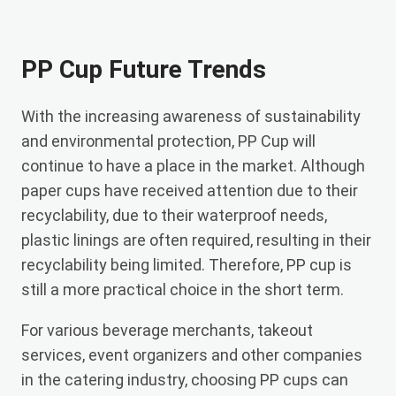
PP Cup Future Trends
With the increasing awareness of sustainability
and environmental protection, PP Cup will
continue to have a place in the market. Although
paper cups have received attention due to their
recyclability, due to their waterproof needs,
plastic linings are often required, resulting in their
recyclability being limited. Therefore, PP cup is
still a more practical choice in the short term.
For various beverage merchants, takeout
services, event organizers and other companies
in the catering industry, choosing PP cups can