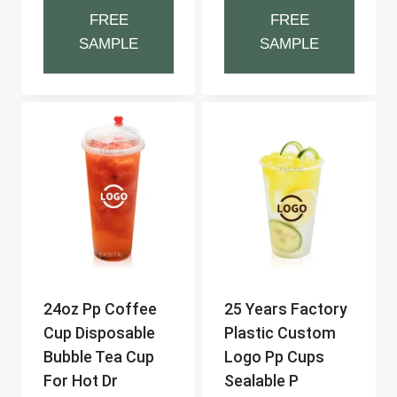
FREE
FREE
SAMPLE
SAMPLE
24oz Pp Coffee
25 Years Factory
Cup Disposable
Plastic Custom
Bubble Tea Cup
Logo Pp Cups
For Hot Dr
Sealable P