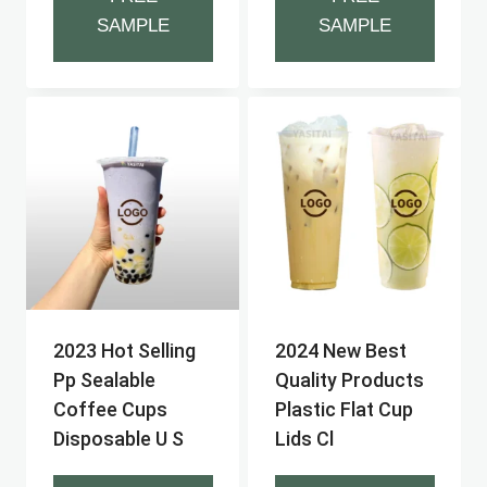
SAMPLE
SAMPLE
2023 Hot Selling
2024 New Best
Pp Sealable
Quality Products
Coffee Cups
Plastic Flat Cup
Disposable U S
Lids Cl