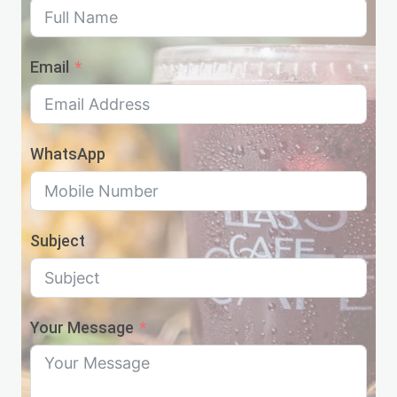
Email
WhatsApp
Subject
Your Message