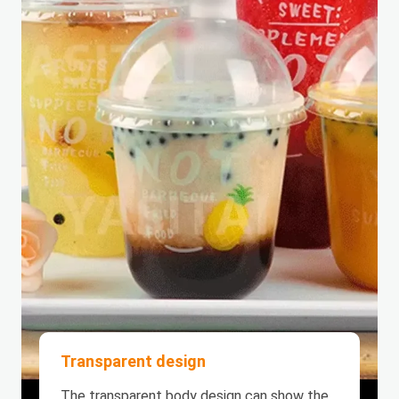
Transparent design
The transparent body design can show the