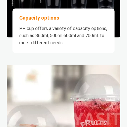
Capacity options
PP cup offers a variety of capacity options,
such as 360ml, 500ml 600ml and 700ml, to
meet different needs.