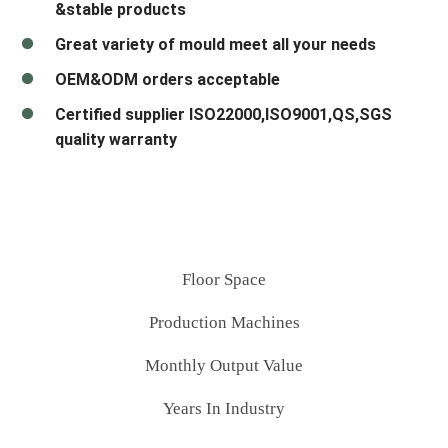
&stable products
Great variety of mould meet all your needs
OEM&ODM orders acceptable
Certified supplier ISO22000,ISO9001,QS,SGS
quality warranty
Floor Space
Production Machines
Monthly Output Value
Years In Industry