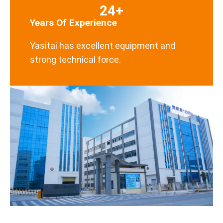
24+
Years Of Experience
Yasitai has excellent equipment and
strong technical force.