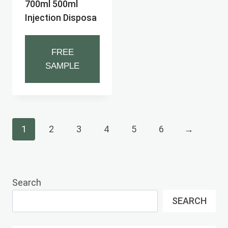
700ml 500ml
Injection Disposa
FREE
SAMPLE
1
2
3
4
5
6
→
Search
SEARCH