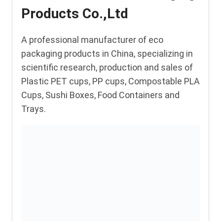
Products Co.,Ltd
A professional manufacturer of eco
packaging products in China, specializing in
scientific research, production and sales of
Plastic PET cups, PP cups, Compostable PLA
Cups, Sushi Boxes, Food Containers and
Trays.