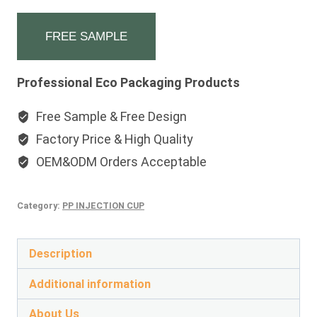
FREE SAMPLE
Professional Eco Packaging Products
Free Sample & Free Design
Factory Price & High Quality
OEM&ODM Orders Acceptable
Category:
PP INJECTION CUP
Description
Additional information
About Us