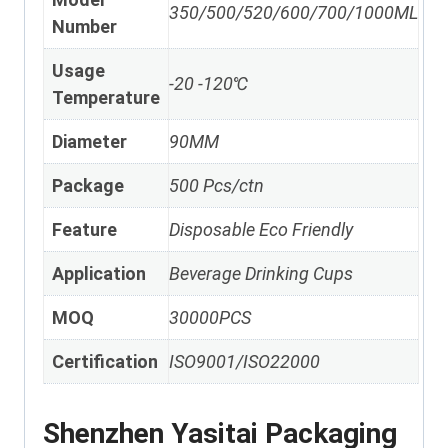
350/500/520/600/700/1000ML
Number
Usage
-20 -120℃
Temperature
Diameter
90MM
Package
500 Pcs/ctn
Feature
Disposable Eco Friendly
Application
Beverage Drinking Cups
MOQ
30000PCS
Certification
ISO9001/ISO22000
Shenzhen Yasitai Packaging