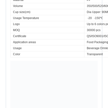
Material
PP
Volume
350/500/520/6
Cup size(cm)
Dia Upper: 90
Usage Temperature
-20 -150℃
Logo
Up to 6 colors pr
MOQ
30000 pcs
Certificate
QS/ISO9001/IS
Application areas
Food Packagin
Usage
Beverage Drink
Color
Transparent