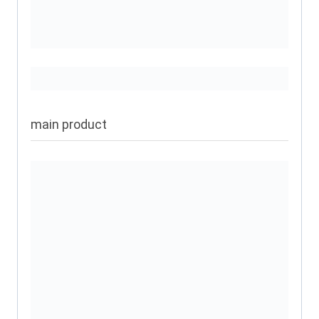
main product