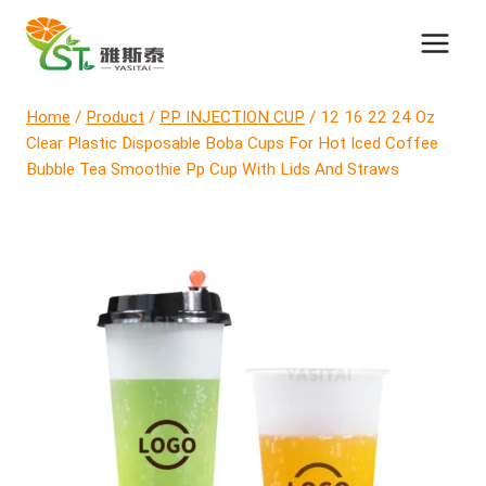
Skip
to
content
Home
/
Product
/
PP INJECTION CUP
/
12 16 22 24 Oz
Clear Plastic Disposable Boba Cups For Hot Iced Coffee
Bubble Tea Smoothie Pp Cup With Lids And Straws