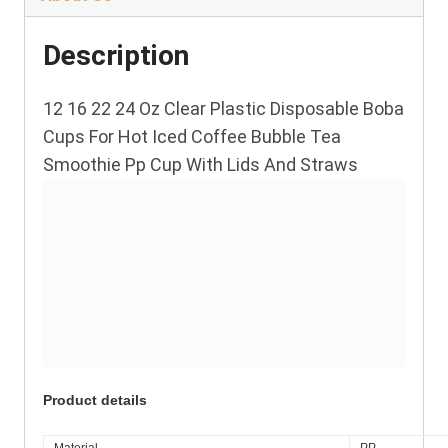
Description
12 16 22 24 Oz Clear Plastic Disposable Boba
Cups For Hot Iced Coffee Bubble Tea
Smoothie Pp Cup With Lids And Straws
Product details