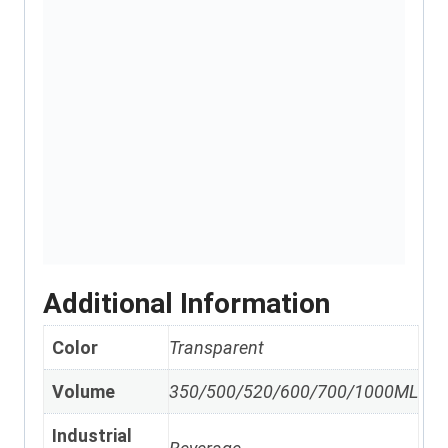
Additional Information
Color
Transparent
Volume
350/500/520/600/700/1000ML
Industrial