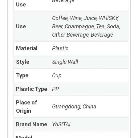
Beverage
Use
Coffee, Wine, Juice, WHISKY,
Use
Beer, Champagne, Tea, Soda,
Other Beverage, Beverage
Material
Plastic
Style
Single Wall
Type
Cup
Plastic Type
PP
Place of
Guangdong, China
Origin
Brand Name
YASITAI
Model