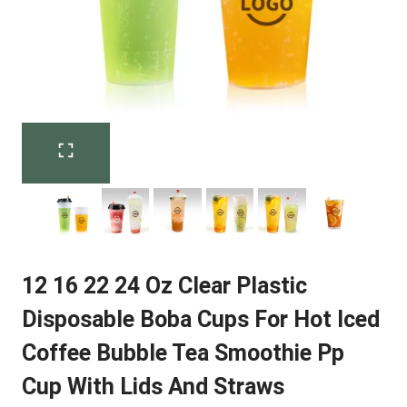
12 16 22 24 Oz Clear Plastic
Disposable Boba Cups For Hot Iced
Coffee Bubble Tea Smoothie Pp
Cup With Lids And Straws