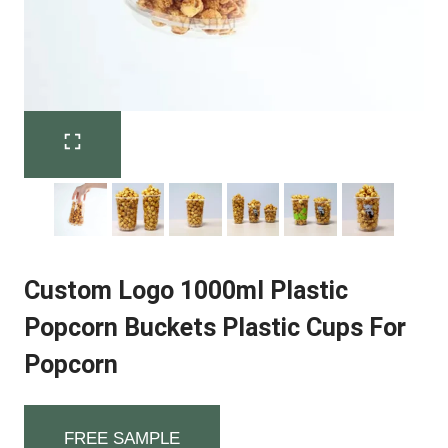
Custom Logo 1000ml Plastic
Popcorn Buckets Plastic Cups For
Popcorn
FREE SAMPLE