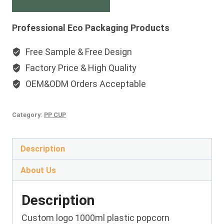
Professional Eco Packaging Products
Free Sample & Free Design
Factory Price & High Quality
OEM&ODM Orders Acceptable
Category:
PP CUP
Description
About Us
Description
Custom logo 1000ml plastic popcorn