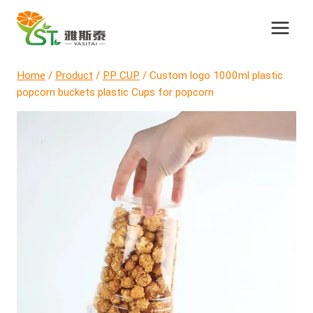
Skip
to
content
Home
/
Product
/
PP CUP
/
Custom logo 1000ml plastic
popcorn buckets plastic Cups for popcorn