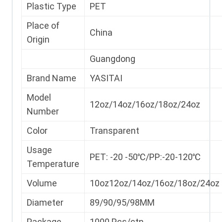
Plastic Type
PET
Place of
China
Origin
Guangdong
Brand Name
YASITAI
Model
12oz/14oz/16oz/18oz/24oz
Number
Color
Transparent
Usage
PET: -20 -50℃/PP:-20-120℃
Temperature
Volume
10oz12oz/14oz/16oz/18oz/24oz
Diameter
89/90/95/98MM
Package
1000 Pcs/ctn