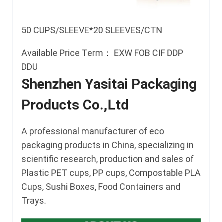
50 CUPS/SLEEVE*20 SLEEVES/CTN
Available Price Term： EXW FOB CIF DDP
DDU
Shenzhen Yasitai Packaging
Products Co.,Ltd
A professional manufacturer of eco
packaging products in China, specializing in
scientific research, production and sales of
Plastic PET cups, PP cups, Compostable PLA
Cups, Sushi Boxes, Food Containers and
Trays.