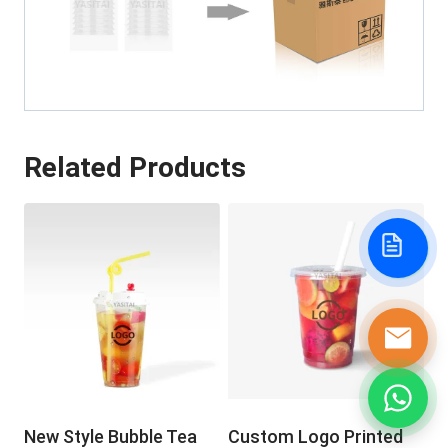
Related Products
New Style Bubble Tea
Custom Logo Printed