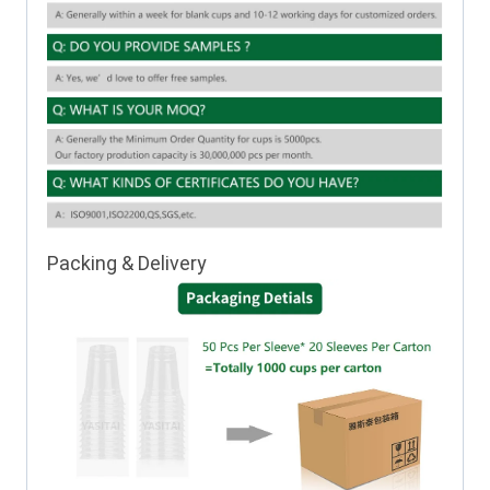
Packing & Delivery