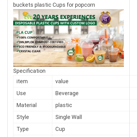
buckets plastic Cups for popcorn
Specification
item
value
Use
Beverage
Material
plastic
Style
Single Wall
Type
Cup