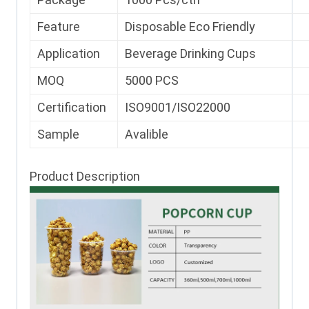
Feature
Disposable Eco Friendly
Application
Beverage Drinking Cups
MOQ
5000 PCS
Certification
ISO9001/ISO22000
Sample
Avalible
Product Description