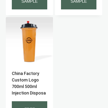
SAMPLE
SAMPLE
China Factory
Custom Logo
700ml 500ml
Injection Disposa