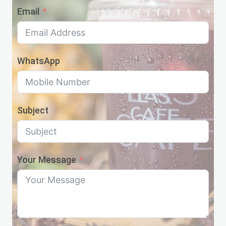
Email
WhatsApp
Subject
Your Message