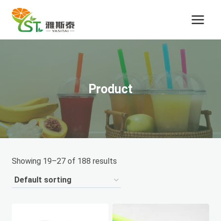
Skip
to
content
Product
Showing 19–27 of 188 results