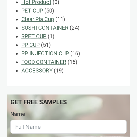
0
Hot Product
0
50
products
PET CUP
50
products
11
Clear Pla Cup
11
products
24
SUSHI CONTAINER
24
1
products
RPET CUP
1
51
product
PP CUP
51
products
16
PP INJECTION CUP
16
16
products
FOOD CONTAINER
16
19
products
ACCESSORY
19
products
GET FREE SAMPLES
Name