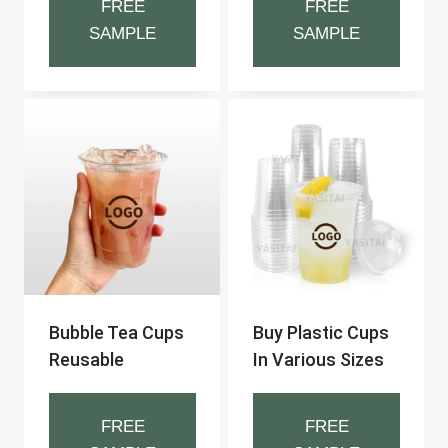
FREE
FREE
SAMPLE
SAMPLE
Bubble Tea Cups
Buy Plastic Cups
Reusable
In Various Sizes
FREE
FREE