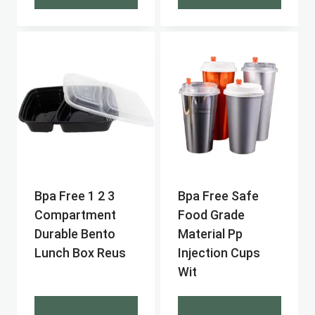
Bpa Free 1 2 3
Bpa Free Safe
Compartment
Food Grade
Durable Bento
Material Pp
Lunch Box Reus
Injection Cups
Wit