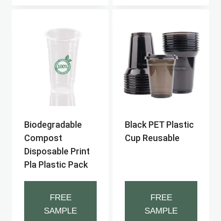
Biodegradable
Black PET Plastic
Compost
Cup Reusable
Disposable Print
Pla Plastic Pack
FREE
FREE
SAMPLE
SAMPLE