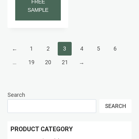
FREE
SAMPLE
←
1
2
3
4
5
6
…
19
20
21
→
Search
SEARCH
PRODUCT CATEGORY