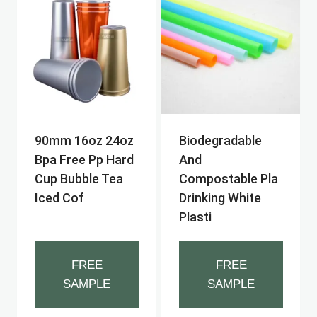
90mm 16oz 24oz
Biodegradable
Bpa Free Pp Hard
And
Cup Bubble Tea
Compostable Pla
Iced Cof
Drinking White
Plasti
FREE
FREE
SAMPLE
SAMPLE