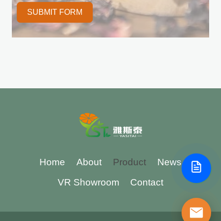
SUBMIT FORM
Home
About
Product
News
VR Showroom
Contact