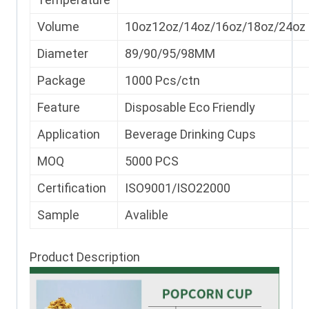
Volume
10oz12oz/14oz/16oz/18oz/24oz
Diameter
89/90/95/98MM
Package
1000 Pcs/ctn
Feature
Disposable Eco Friendly
Application
Beverage Drinking Cups
MOQ
5000 PCS
Certification
ISO9001/ISO22000
Sample
Avalible
Product Description