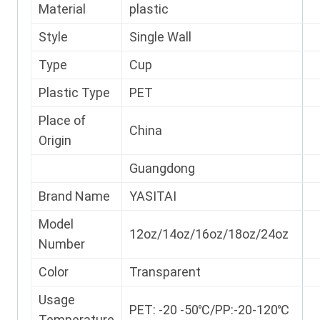
Material
plastic
Style
Single Wall
Type
Cup
Plastic Type
PET
Place of
China
Origin
Guangdong
Brand Name
YASITAI
Model
12oz/14oz/16oz/18oz/24oz
Number
Color
Transparent
Usage
PET: -20 -50℃/PP:-20-120℃
Temperature