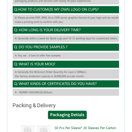
Packing & Delivery