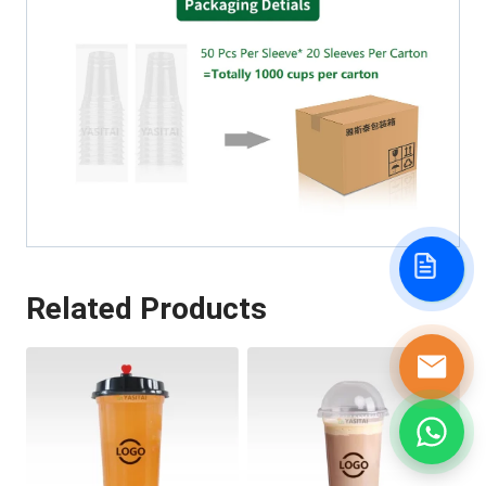
Related Products