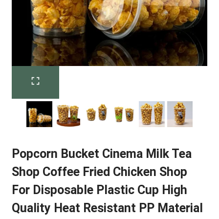
Popcorn Bucket Cinema Milk Tea
Shop Coffee Fried Chicken Shop
For Disposable Plastic Cup High
Quality Heat Resistant PP Material