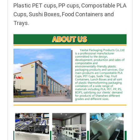
Plastic PET cups, PP cups, Compostable PLA
Cups, Sushi Boxes, Food Containers and
Trays.