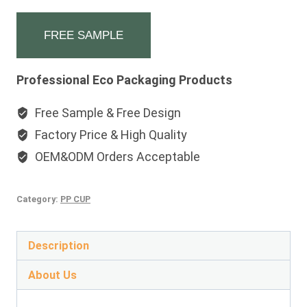
FREE SAMPLE
Professional Eco Packaging Products
Free Sample & Free Design
Factory Price & High Quality
OEM&ODM Orders Acceptable
Category:
PP CUP
Description
About Us