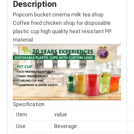
Description
Popcorn bucket cinema milk tea shop
Coffee fried chicken shop for disposable
plastic cup high quality heat resistant PP
material
Specification
item
value
Use
Beverage