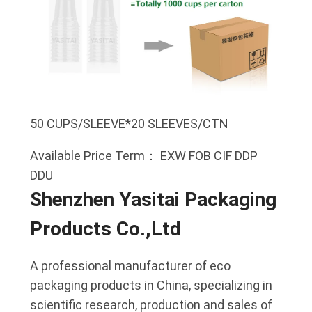
50 CUPS/SLEEVE*20 SLEEVES/CTN
Available Price Term： EXW FOB CIF DDP
DDU
Shenzhen Yasitai Packaging
Products Co.,Ltd
A professional manufacturer of eco
packaging products in China, specializing in
scientific research, production and sales of