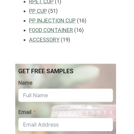
1
products
RPET CUP
1
51
product
PP CUP
51
products
16
PP INJECTION CUP
16
16
products
FOOD CONTAINER
16
19
products
ACCESSORY
19
products
GET FREE SAMPLES
Name
Email