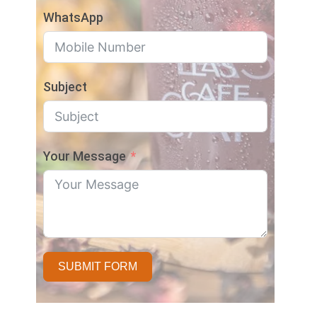
WhatsApp
Subject
Your Message
SUBMIT FORM