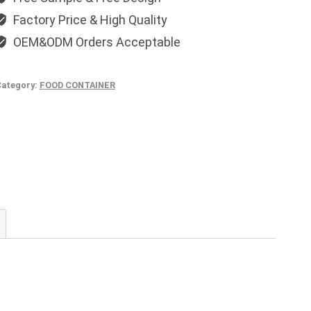
Factory Price & High Quality
OEM&ODM Orders Acceptable
ategory:
FOOD CONTAINER