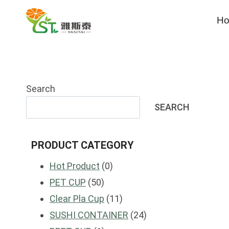
Skip
H
to
content
Search
SEARCH
PRODUCT CATEGORY
0
Hot Product
0
50
products
PET CUP
50
products
11
Clear Pla Cup
11
products
24
SUSHI CONTAINER
24