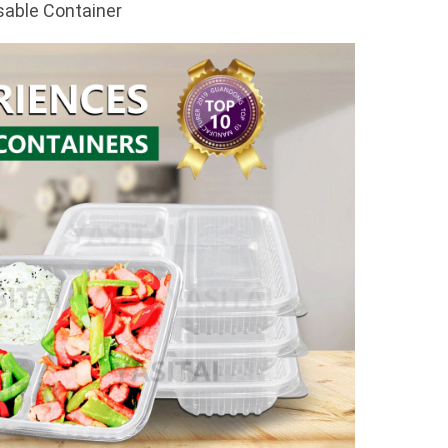
sable Container