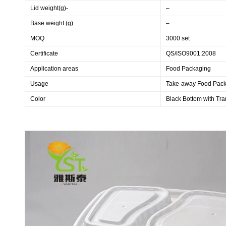
Lid weight(g)-
–
Base weight (g)
–
MOQ
3000 set
Certificate
QS/ISO9001:2008
Application areas
Food Packaging
Usage
Take-away Food Pac
Color
Black Bottom with Tra