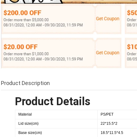
Product Description
Product Details
Material
PS/PET
Lid size(cm)
22*15.5*2
Base size(cm)
18.5*11.5*4.5