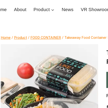
ome
About
Product
News
VR Showro
Home
/
Product
/
FOOD CONTAINER
/
Takeaway Food Container R