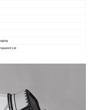
kaging
nsparent Lid