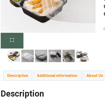
C
Description
Additional information
About Us
Description