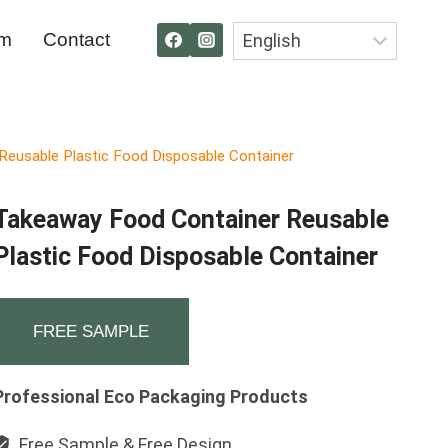
om
Contact
eusable Plastic Food Disposable Container
Takeaway Food Container Reusable
Plastic Food Disposable Container
FREE SAMPLE
Professional Eco Packaging Products
Free Sample & Free Design