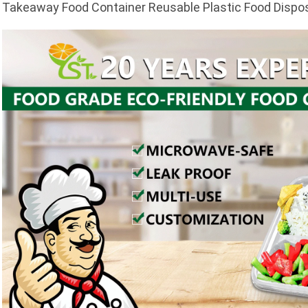
Takeaway Food Container Reusable Plastic Food Dispo