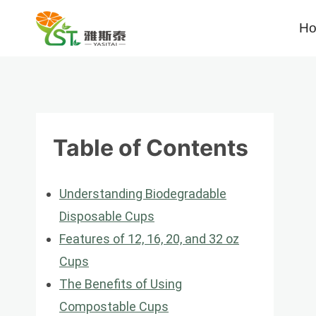
Skip
H
to
content
Table of Contents
Understanding Biodegradable
Disposable Cups
Features of 12, 16, 20, and 32 oz
Cups
The Benefits of Using
Compostable Cups