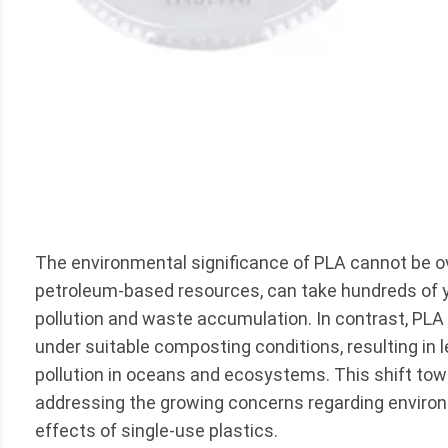
The environmental significance of PLA cannot be ov
petroleum-based resources, can take hundreds of ye
pollution and waste accumulation. In contrast, P
under suitable composting conditions, resulting in l
pollution in oceans and ecosystems. This shift tow
addressing the growing concerns regarding environ
effects of single-use plastics.