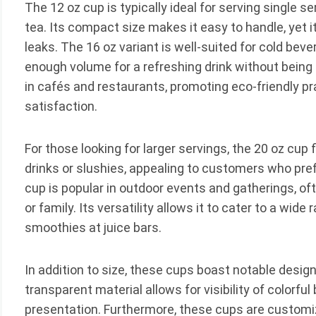
The 12 oz cup is typically ideal for serving single 
tea. Its compact size makes it easy to handle, yet 
leaks. The 16 oz variant is well-suited for cold beve
enough volume for a refreshing drink without being o
in cafés and restaurants, promoting eco-friendly p
satisfaction.
For those looking for larger servings, the 20 oz cup f
drinks or slushies, appealing to customers who pref
cup is popular in outdoor events and gatherings, o
or family. Its versatility allows it to cater to a wide
smoothies at juice bars.
In addition to size, these cups boast notable design 
transparent material allows for visibility of colorfu
presentation. Furthermore, these cups are customi