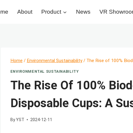
ome
About
Product
News
VR Showro
Home
/
Environmental Sustainability
/
The Rise of 100% Biod
ENVIRONMENTAL SUSTAINABILITY
The Rise Of 100% Biod
Disposable Cups: A Su
By
YST
2024-12-11