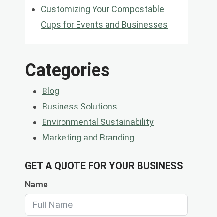
Customizing Your Compostable
Cups for Events and Businesses
Categories
Blog
Business Solutions
Environmental Sustainability
Marketing and Branding
GET A QUOTE FOR YOUR BUSINESS
Name