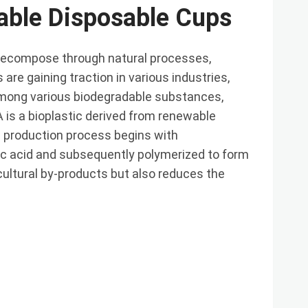
able Disposable Cups
decompose through natural processes,
are gaining traction in various industries,
 Among various biodegradable substances,
A is a bioplastic derived from renewable
 production process begins with
tic acid and subsequently polymerized to form
icultural by-products but also reduces the