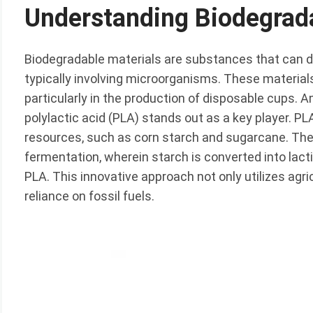
Understanding Biodegrad
Biodegradable materials are substances that can 
typically involving microorganisms. These materials 
particularly in the production of disposable cups.
polylactic acid (PLA) stands out as a key player. PL
resources, such as corn starch and sugarcane. The
fermentation, wherein starch is converted into lac
PLA. This innovative approach not only utilizes agr
reliance on fossil fuels.