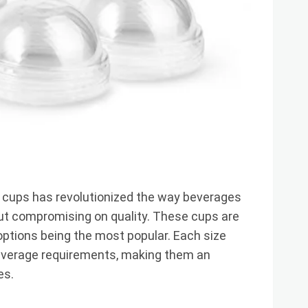
 cups has revolutionized the way beverages
out compromising on quality. These cups are
z options being the most popular. Each size
beverage requirements, making them an
es.