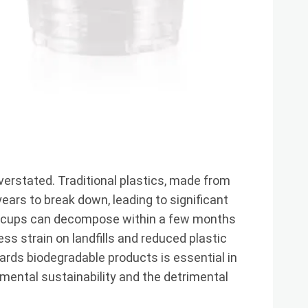
erstated. Traditional plastics, made from
ars to break down, leading to significant
LA cups can decompose within a few months
ess strain on landfills and reduced plastic
ards biodegradable products is essential in
mental sustainability and the detrimental