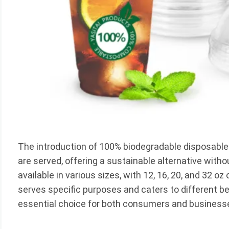
The introduction of 100% biodegradable disposable
are served, offering a sustainable alternative with
available in various sizes, with 12, 16, 20, and 32 o
serves specific purposes and caters to different 
essential choice for both consumers and business