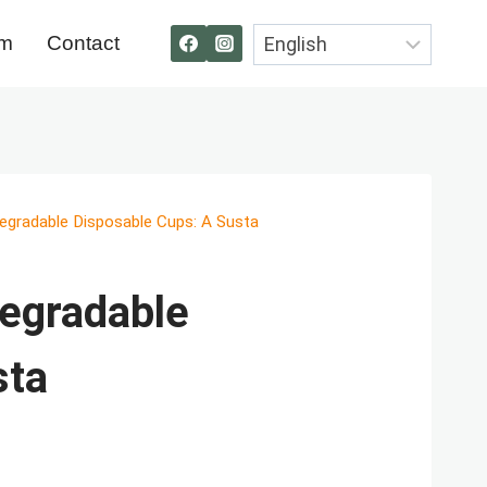
om
Contact
egradable Disposable Cups: A Susta
egradable
sta