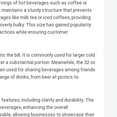
servings of hot beverages such as coffee or
it maintains a sturdy structure that prevents
rages like milk tea or iced coffees, providing
verly bulky. This size has gained popularity
ractices while ensuring customer
its the bill. It is commonly used for larger cold
er a substantial portion. Meanwhile, the 32 oz
ften used for sharing beverages among friends
 range of drinks, from beer at picnics to
features, including clarity and durability. The
l beverages, enhancing the overall
zable, allowing businesses to showcase their