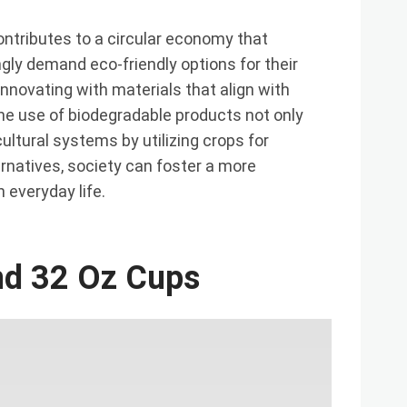
ontributes to a circular economy that
ly demand eco-friendly options for their
novating with materials that align with
he use of biodegradable products not only
ultural systems by utilizing crops for
natives, society can foster a more
 everyday life.
And 32 Oz Cups