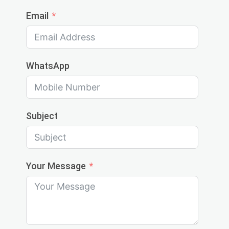
Email
WhatsApp
Subject
Your Message