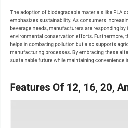
The adoption of biodegradable materials like PLA c
emphasizes sustainability. As consumers increasing
beverage needs, manufacturers are responding by in
environmental conservation efforts. Furthermore, t
helps in combating pollution but also supports agric
manufacturing processes. By embracing these alter
sustainable future while maintaining convenience in
Features Of 12, 16, 20, 