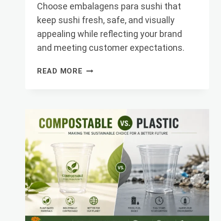
Choose embalagens para sushi that
keep sushi fresh, safe, and visually
appealing while reflecting your brand
and meeting customer expectations.
TOP
READ MORE
TIPS
FOR
CHOOSING
SUSHI
PACKAGING
THAT
IMPRESSES
CU