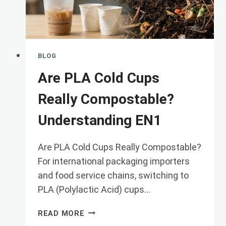
BLOG
Are PLA Cold Cups
Really Compostable?
Understanding EN1
Are PLA Cold Cups Really Compostable?
For international packaging importers
and food service chains, switching to
PLA (Polylactic Acid) cups…
ARE
READ MORE
PLA