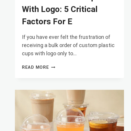
With Logo: 5 Critical
Factors For E
If you have ever felt the frustration of
receiving a bulk order of custom plastic
cups with logo only to…
CUSTOM
READ MORE
PLASTIC
CUPS
WITH
LOGO:
5
CRITICAL
FACTORS
FOR
E