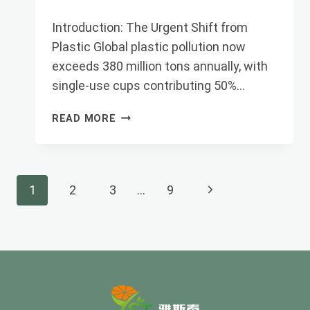
Introduction: The Urgent Shift from
Plastic Global plastic pollution now
exceeds 380 million tons annually, with
single-use cups contributing 50%…
PLA
READ MORE
CUPS
ULTIMATE
GUIDE:
FROM
Page
Next
1
2
3
…
9
PLANTS
TO
Navigation
Page
SUSTAINABLE
PAC