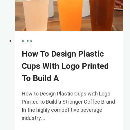
BLOG
How To Design Plastic
Cups With Logo Printed
To Build A
How to Design Plastic Cups with Logo
Printed to Build a Stronger Coffee Brand
In the highly competitive beverage
industry,…