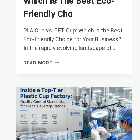
Which Is The Best Eco-
Friendly Cho
PLA Cup vs. PET Cup: Which is the Best
Eco-Friendly Choice for Your Business?
In the rapidly evolving landscape of…
PLA
READ MORE
CUP
VS.
PET
CUP:
WHICH
IS
THE
BEST
ECO-
FRIENDLY