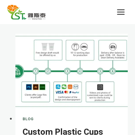
Skip
to
content
BLOG
Custom Plastic Cups