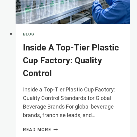
CHO
BLOG
Inside A Top-Tier Plastic
Cup Factory: Quality
Control
Inside a Top-Tier Plastic Cup Factory:
Quality Control Standards for Global
Beverage Brands For global beverage
brands, franchise leads, and…
INSIDE
READ MORE
A