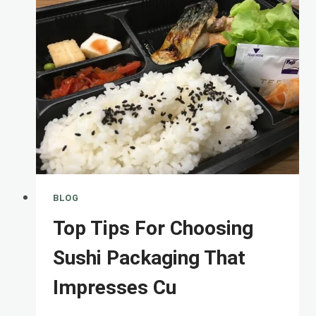
PP
CUPS:
A
COMPLETE
COMPARISON
FOR
ECO-
BLOG
Top Tips For Choosing
Sushi Packaging That
Impresses Cu