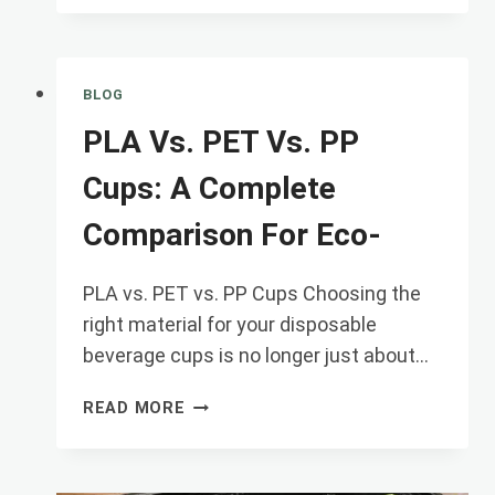
COLD
CUPS
REALLY
COMPOSTABLE?
BLOG
UNDERSTANDING
PLA Vs. PET Vs. PP
EN1
Cups: A Complete
Comparison For Eco-
PLA vs. PET vs. PP Cups Choosing the
right material for your disposable
beverage cups is no longer just about…
PLA
READ MORE
VS.
PET
VS.