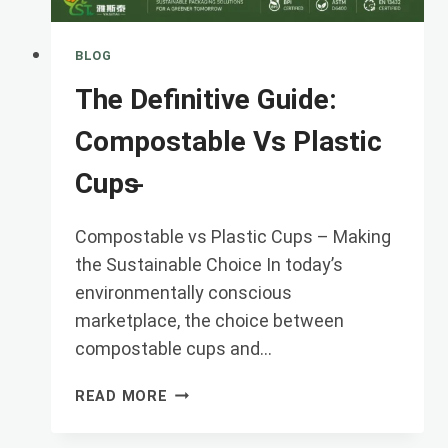
BLOG
The Definitive Guide:
Compostable Vs Plastic
Cups ̵
Compostable vs Plastic Cups – Making
the Sustainable Choice In today’s
environmentally conscious
marketplace, the choice between
‌compostable cups‌ and…
THE
READ MORE
DEFINITIVE
GUIDE: