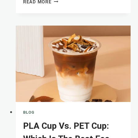
HOW
READ MORE
TO
DESIGN
PLASTIC
CUPS
WITH
LOGO
PRINTED
TO
BUILD
A
BLOG
PLA Cup Vs. PET Cup: