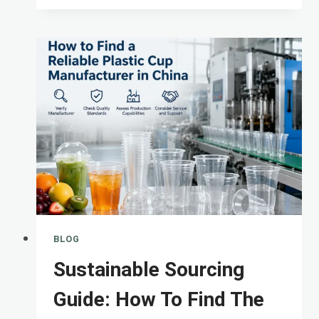
TOP-
TIER
PLASTIC
CUP
FACTORY:
QUALITY
CONTROL
BLOG
Sustainable Sourcing
Guide: How To Find The