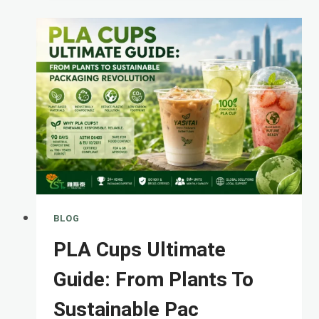
COMPOSTABLE
VS
PLASTIC
CUPS
&#821
BLOG
PLA Cups Ultimate
Guide: From Plants To
Sustainable Pac