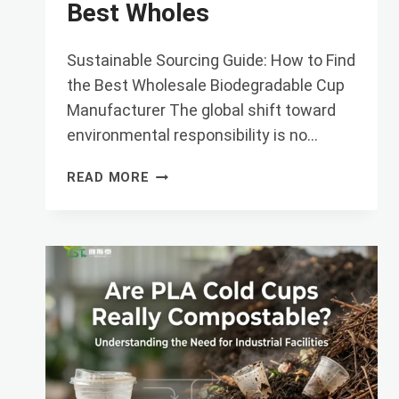
Best Wholes
Sustainable Sourcing Guide: How to Find
the Best Wholesale Biodegradable Cup
Manufacturer The global shift toward
environmental responsibility is no…
SUSTAINABLE
READ MORE
SOURCING
GUIDE:
HOW
TO
FIND
THE
BEST
WHOLES