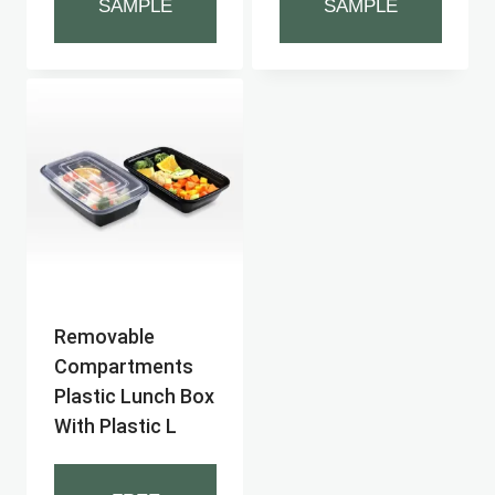
SAMPLE
SAMPLE
Removable
Compartments
Plastic Lunch Box
With Plastic L