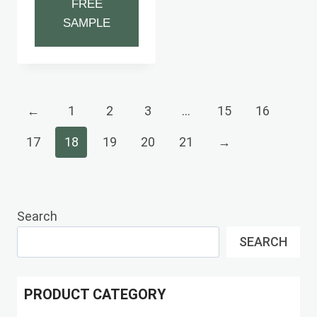
FREE
SAMPLE
←
1
2
3
…
15
16
17
18
19
20
21
→
Search
SEARCH
PRODUCT CATEGORY