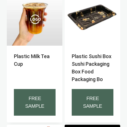
Plastic Milk Tea
Plastic Sushi Box
Cup
Sushi Packaging
Box Food
Packaging Bo
FREE
FREE
SAMPLE
SAMPLE