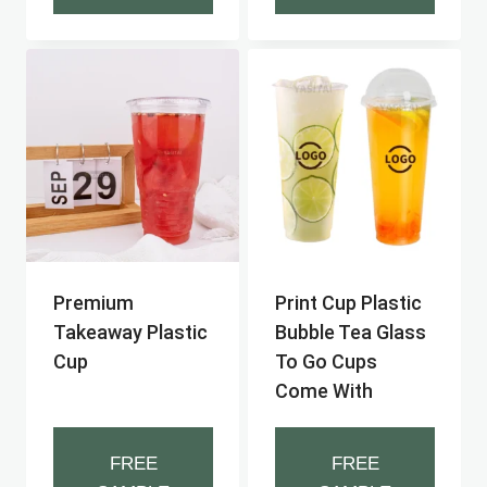
Premium
Print Cup Plastic
Takeaway Plastic
Bubble Tea Glass
Cup
To Go Cups
Come With
FREE
FREE