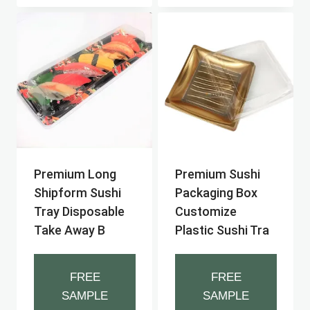
Premium Long
Premium Sushi
Shipform Sushi
Packaging Box
Tray Disposable
Customize
Take Away B
Plastic Sushi Tra
FREE
FREE
SAMPLE
SAMPLE