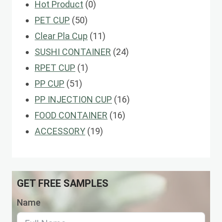
0
Hot Product
0
50
products
PET CUP
50
products
11
Clear Pla Cup
11
products
24
SUSHI CONTAINER
24
1
products
RPET CUP
1
51
product
PP CUP
51
products
16
PP INJECTION CUP
16
16
products
FOOD CONTAINER
16
19
products
ACCESSORY
19
products
GET FREE SAMPLES
Name