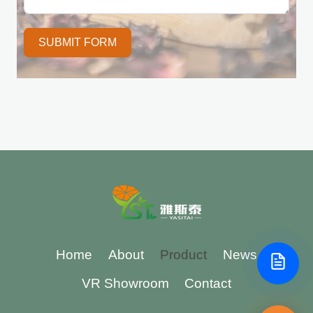
SUBMIT FORM
Home
About
Product
News
VR Showroom
Contact