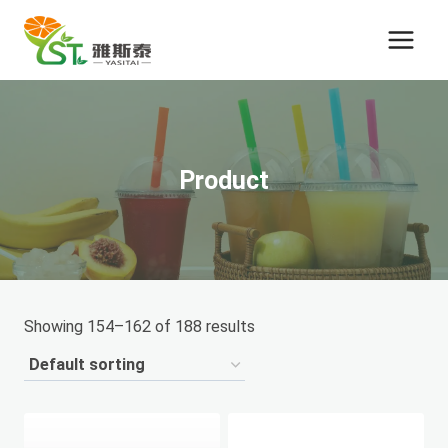
Skip
to
content
Product
Showing 154–162 of 188 results