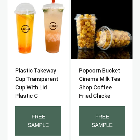
Plastic Takeway
Popcorn Bucket
Cup Transparent
Cinema Milk Tea
Cup With Lid
Shop Coffee
Plastic C
Fried Chicke
FREE
FREE
SAMPLE
SAMPLE