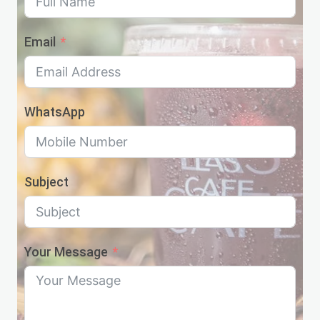
Email
WhatsApp
Subject
Your Message