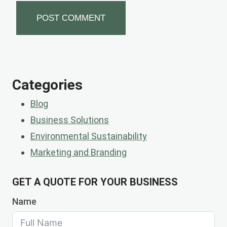
Categories
Blog
Business Solutions
Environmental Sustainability
Marketing and Branding
GET A QUOTE FOR YOUR BUSINESS
Name