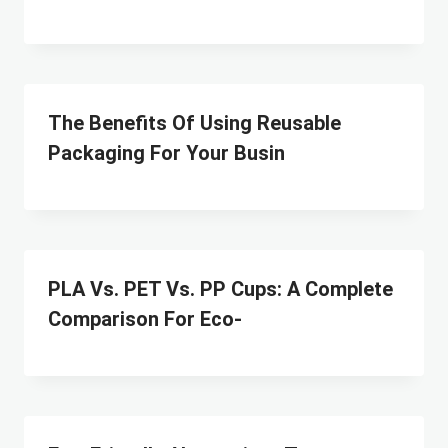
The Benefits Of Using Reusable
Packaging For Your Busin
PLA Vs. PET Vs. PP Cups: A Complete
Comparison For Eco-