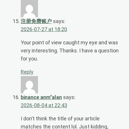
注册免费账户
says:
2026-07-27 at 18:20
Your point of view caught my eye and was
very interesting. Thanks. I have a question
for you.
Reply
binance anm"alan
says:
2026-08-04 at 22:43
I don’t think the title of your article
matches the content lol. Just kidding,