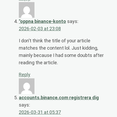
"oppna binance-konto
says:
2026-02-03 at 23:08
I don’t think the title of your article
matches the content lol. Just kidding,
mainly because I had some doubts after
reading the article.
Reply
accounts.binance.com registrera dig
says:
2026-03-31 at 05:37