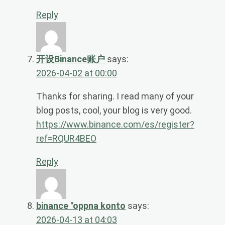
Reply
开设Binance账户
says:
2026-04-02 at 00:00
Thanks for sharing. I read many of your
blog posts, cool, your blog is very good.
https://www.binance.com/es/register?
ref=RQUR4BEO
Reply
binance "oppna konto
says:
2026-04-13 at 04:03