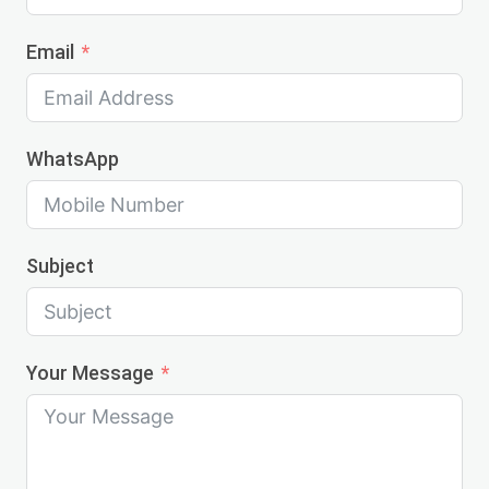
Email
WhatsApp
Subject
Your Message