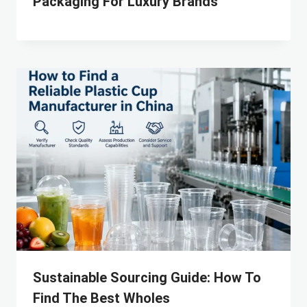
Packaging For Luxury Brands
Sustainable Sourcing Guide: How To
Find The Best Wholes