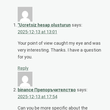
"Ucretsiz hesap olusturun
says:
2025-12-13 at 13:01
Your point of view caught my eye and was
very interesting. Thanks. I have a question
for you.
Reply
binance Препоръчителство
says:
2025-12-13 at 17:54
Can you be more specific about the