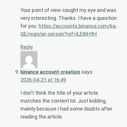
Your point of view caught my eye and was
very interesting. Thanks. I have a question
for you.
https://accounts.binance.com/ka-
GE/register-person?ref=ILE8IH9H
Reply
binance account creation
says:
2026-04-21 at 16:49
I don’t think the title of your article
matches the content lol. Just kidding,
mainly because I had some doubts after
reading the article.