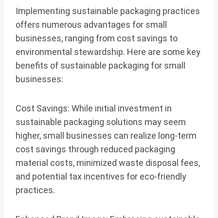
Implementing sustainable packaging practices
offers numerous advantages for small
businesses, ranging from cost savings to
environmental stewardship. Here are some key
benefits of sustainable packaging for small
businesses:
Cost Savings: While initial investment in
sustainable packaging solutions may seem
higher, small businesses can realize long-term
cost savings through reduced packaging
material costs, minimized waste disposal fees,
and potential tax incentives for eco-friendly
practices.