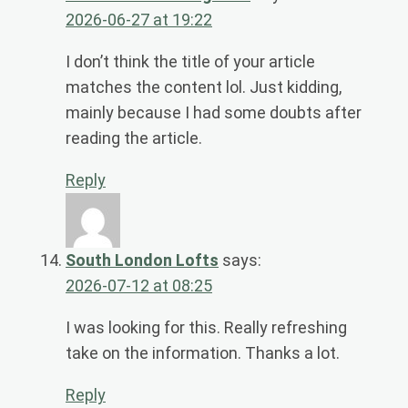
2026-06-27 at 19:22
I don’t think the title of your article
matches the content lol. Just kidding,
mainly because I had some doubts after
reading the article.
Reply
South London Lofts
says:
2026-07-12 at 08:25
I was looking for this. Really refreshing
take on the information. Thanks a lot.
Reply