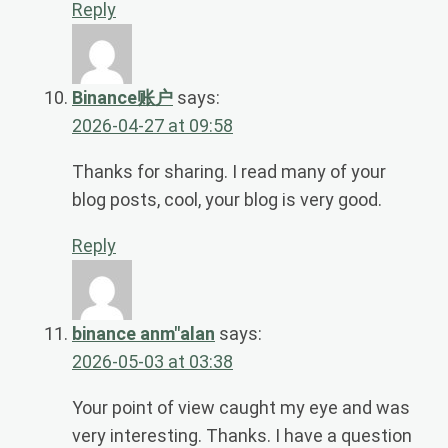
Reply
Binance账户
says:
2026-04-27 at 09:58
Thanks for sharing. I read many of your
blog posts, cool, your blog is very good.
Reply
binance anm"alan
says:
2026-05-03 at 03:38
Your point of view caught my eye and was
very interesting. Thanks. I have a question