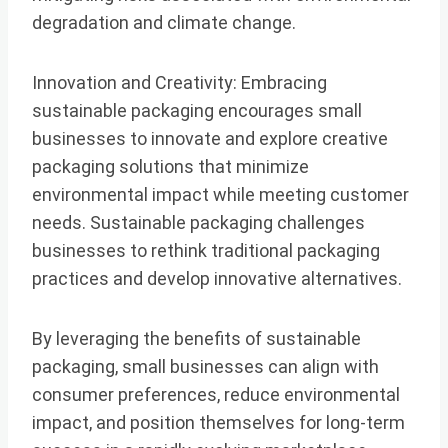
degradation and climate change.
Innovation and Creativity: Embracing
sustainable packaging encourages small
businesses to innovate and explore creative
packaging solutions that minimize
environmental impact while meeting customer
needs. Sustainable packaging challenges
businesses to rethink traditional packaging
practices and develop innovative alternatives.
By leveraging the benefits of sustainable
packaging, small businesses can align with
consumer preferences, reduce environmental
impact, and position themselves for long-term