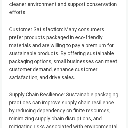
cleaner environment and support conservation
efforts.
Customer Satisfaction: Many consumers
prefer products packaged in eco-friendly
materials and are willing to pay a premium for
sustainable products. By offering sustainable
packaging options, small businesses can meet
customer demand, enhance customer
satisfaction, and drive sales.
Supply Chain Resilience: Sustainable packaging
practices can improve supply chain resilience
by reducing dependency on finite resources,
minimizing supply chain disruptions, and
mitigating risks associated with environmental