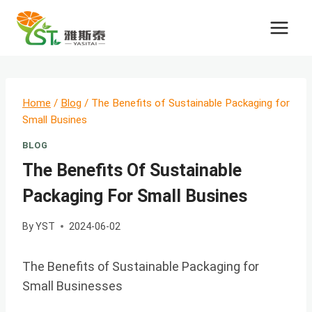
Skip
to
content
Home
/
Blog
/
The Benefits of Sustainable Packaging for
Small Busines
BLOG
The Benefits Of Sustainable
Packaging For Small Busines
By
YST
2024-06-02
The Benefits of Sustainable Packaging for
Small Businesses