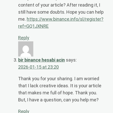
content of your article? After reading it, I
still have some doubts. Hope you can help
me.
https://www.binance.info/sl/register?
ref=GQ1JXNRE
Reply
bir binance hesabi acin
says:
2026-01-15 at 23:20
Thank you for your sharing. I am worried
that I lack creative ideas. It is your article
that makes me full of hope. Thank you.
But, I have a question, can you help me?
Reply