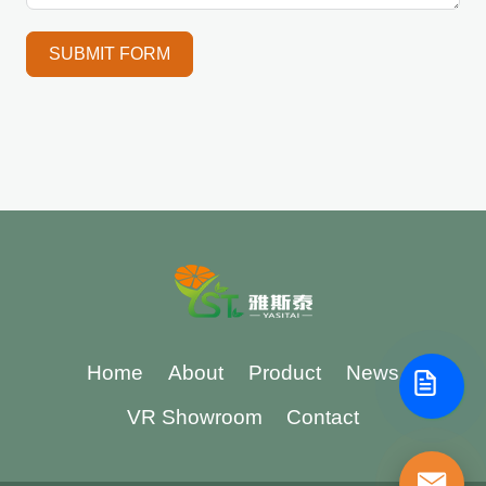
SUBMIT FORM
Home
About
Product
News
VR Showroom
Contact