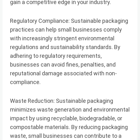
gain a competitive edge in your industry.
Regulatory Compliance: Sustainable packaging
practices can help small businesses comply
with increasingly stringent environmental
regulations and sustainability standards. By
adhering to regulatory requirements,
businesses can avoid fines, penalties, and
reputational damage associated with non-
compliance.
Waste Reduction: Sustainable packaging
minimizes waste generation and environmental
impact by using recyclable, biodegradable, or
compostable materials. By reducing packaging
waste, small businesses can contribute to a