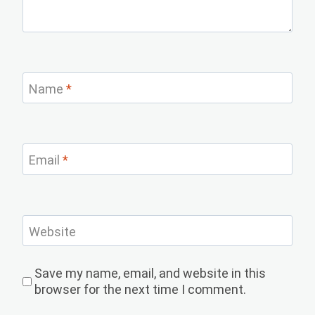
Name
*
Email
*
Website
Save my name, email, and website in this
browser for the next time I comment.