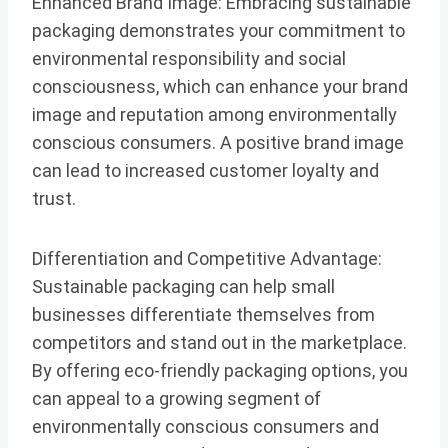
Enhanced Brand Image: Embracing sustainable
packaging demonstrates your commitment to
environmental responsibility and social
consciousness, which can enhance your brand
image and reputation among environmentally
conscious consumers. A positive brand image
can lead to increased customer loyalty and
trust.
Differentiation and Competitive Advantage:
Sustainable packaging can help small
businesses differentiate themselves from
competitors and stand out in the marketplace.
By offering eco-friendly packaging options, you
can appeal to a growing segment of
environmentally conscious consumers and