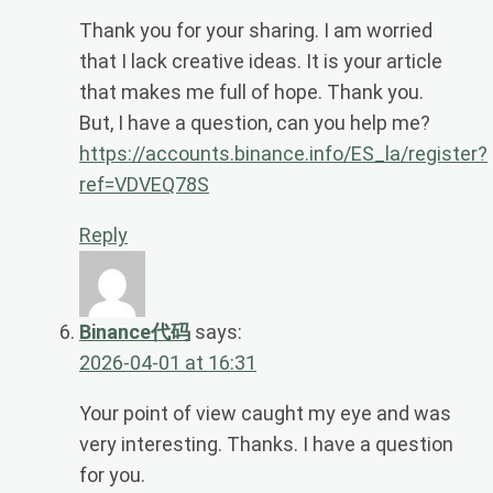
Thank you for your sharing. I am worried
that I lack creative ideas. It is your article
that makes me full of hope. Thank you.
But, I have a question, can you help me?
https://accounts.binance.info/ES_la/register?
ref=VDVEQ78S
Reply
Binance代码
says:
2026-04-01 at 16:31
Your point of view caught my eye and was
very interesting. Thanks. I have a question
for you.