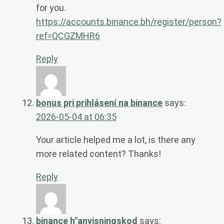
for you.
https://accounts.binance.bh/register/person?
ref=QCGZMHR6
Reply
bonus pri prihlásení na binance
says:
2026-05-04 at 06:35
Your article helped me a lot, is there any
more related content? Thanks!
Reply
binance h"anvisningskod
says: