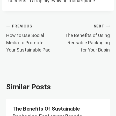
success in a rapidly evolving marketplace.
Post
PREVIOUS
NEXT
How to Use Social
The Benefits of Using
Navigation
Media to Promote
Reusable Packaging
Your Sustainable Pac
for Your Busin
Similar Posts
The Benefits Of Sustainable