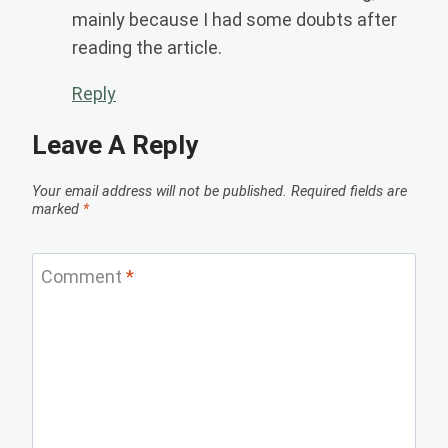
mainly because I had some doubts after
reading the article.
Reply
Leave A Reply
Your email address will not be published.
Required fields are
marked
*
Comment
*