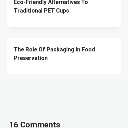
Eco-Friendly Alternatives To
Traditional PET Cups
The Role Of Packaging In Food
Preservation
16 Comments